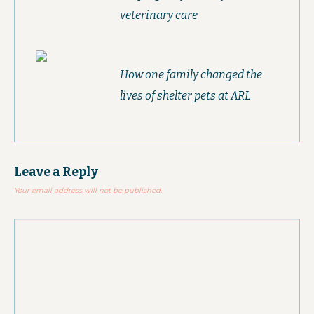
veterinary care
How one family changed the
lives of shelter pets at ARL
Leave a Reply
Your email address will not be published.