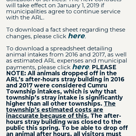
will take effect on January 1, 2019 if
municipalities agree to continue service
with the ARL.
To download a fact sheet regarding these
here
changes, please click
.
To download a spreadsheet detailing
animal intakes from 2016 and 2017, as well
as estimated ARL expenses and municipal
here
payments, please click
.
PLEASE
NOTE: All animals dropped off in the
ARL’s after-hours stray building in 2016
and 2017 were considered Cumru
Township intakes, which is why that
township’s stray intake is significantly
higher than all other townships.
The
township’s estimated costs are
inaccurate because of this.
The after-
hours stray building was closed to the
public this spring. To be able to drop off
an animal after hours, all visitors must