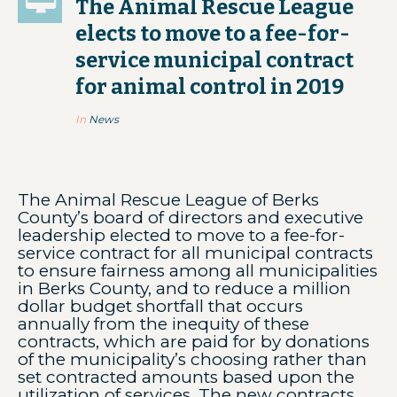
The Animal Rescue League
elects to move to a fee-for-
service municipal contract
for animal control in 2019
In
News
The Animal Rescue League of Berks
County’s board of directors and executive
leadership elected to move to a fee-for-
service contract for all municipal contracts
to ensure fairness among all municipalities
in Berks County, and to reduce a million
dollar budget shortfall that occurs
annually from the inequity of these
contracts, which are paid for by donations
of the municipality’s choosing rather than
set contracted amounts based upon the
utilization of services. The new contracts