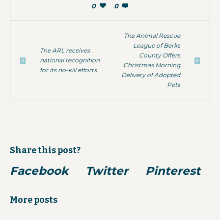
0
0
The Animal Rescue
League of Berks
The ARL receives
County Offers
national recognition
Christmas Morning
for its no-kill efforts
Delivery of Adopted
Pets
Share this post?
Facebook
Twitter
Pinterest
More posts