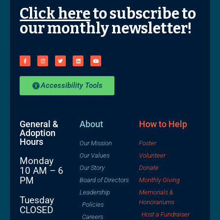
Click here
to subscribe to
our monthly newsletter!
Accessibility Tools
General &
About
How to Help
Adoption
Hours
Our Mission
Foster
Our Values
Volunteer
Monday
Our Story
Donate
10 AM – 6
PM
Board of Directors
Monthly Giving
Leadership
Memorials &
Tuesday
Honorariums
Policies
CLOSED
Host a Fundraiser
Careers