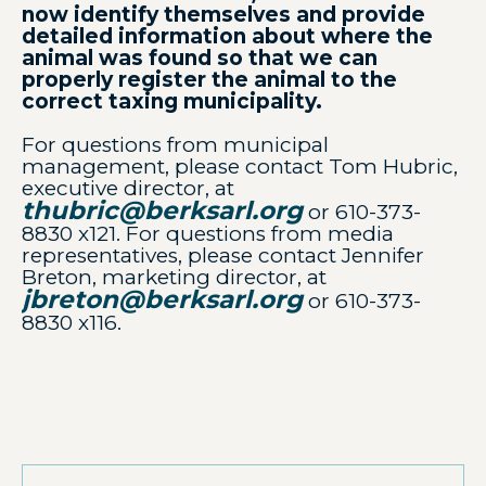
now identify themselves and provide
detailed information about where the
animal was found so that we can
properly register the animal to the
correct taxing municipality.
For questions from municipal
management, please contact Tom Hubric,
executive director, at
thubric@berksarl.org
or 610-373-
8830 x121. For questions from media
representatives, please contact Jennifer
Breton, marketing director, at
jbreton@berksarl.org
or 610-373-
8830 x116.