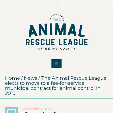
Home
/
News
/
The Animal Rescue League
elects to move to a fee-for-service
municipal contract for animal control in
2019
December 3, 2018