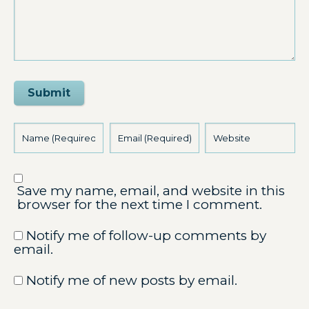
Submit
Save my name, email, and website in this
browser for the next time I comment.
Notify me of follow-up comments by
email.
Notify me of new posts by email.