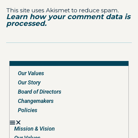
This site uses Akismet to reduce spam.
Learn how your comment data is
processed.
Mission & Vision
Our Values
Our Story
Board of Directors
Changemakers
Policies
Mission & Vision
Our Values