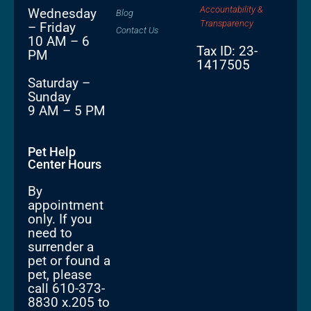
Accountability &
Wednesday
Blog
Transparency
– Friday
Contact Us
10 AM – 6
Tax ID: 23-
PM
1417505
Saturday –
Sunday
9 AM – 5 PM
Pet Help
Center Hours
By
appointment
only. If you
need to
surrender a
pet or found a
pet, please
call 610-373-
8830 x.205 to