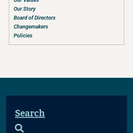
Our Story
Board of Directors
Changemakers
Policies
Search