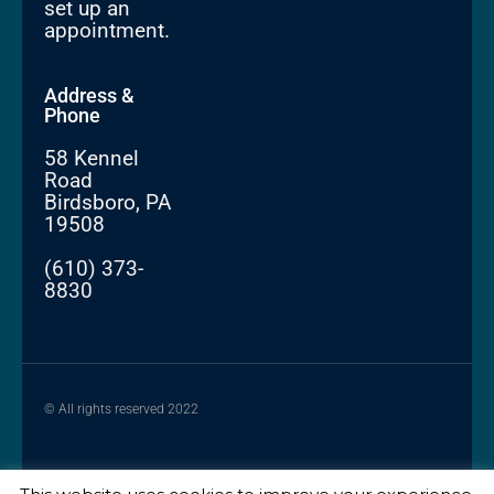
set up an
appointment.
Address &
Phone
58 Kennel
Road
Birdsboro, PA
19508
(610) 373-
8830
© All rights reserved 2022