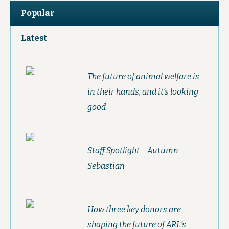
Popular
Latest
The future of animal welfare is
in their hands, and it’s looking
good
Staff Spotlight – Autumn
Sebastian
How three key donors are
shaping the future of ARL’s