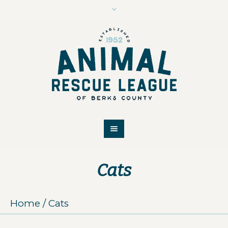
Cats
Home
/
Cats