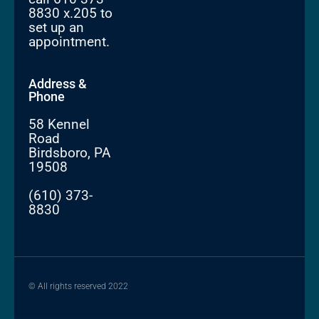
8830 x.205 to
set up an
appointment.
Address &
Phone
58 Kennel
Road
Birdsboro, PA
19508
(610) 373-
8830
© All rights reserved 2022