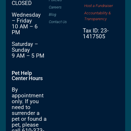
CLOSED
Host a Fundraiser
Careers
Accountability &
Wednesday
Blog
Transparency
– Friday
Contact Us
10 AM – 6
Tax ID: 23-
PM
1417505
Saturday –
Sunday
9 AM – 5 PM
Pet Help
Center Hours
By
appointment
only. If you
need to
surrender a
pet or found a
pet, please
call 610-373-