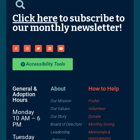
Click here
to subscribe to
our monthly newsletter!
Accessibility Tools
General &
About
How to Help
Adoption
Hours
Our Mission
Foster
Our Values
Volunteer
Monday
Our Story
Donate
10 AM – 6
PM
Board of Directors
Monthly Giving
Leadership
Memorials &
Tuesday
Honorariums
Policies