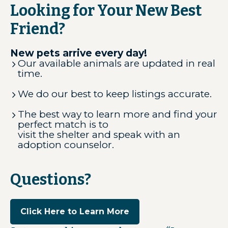
Looking for Your New Best
Friend?
New pets arrive every day!
Our available animals are updated in real
time.
We do our best to keep listings accurate.
The best way to learn more and find your
perfect match is to
visit the shelter and speak with an
adoption counselor.
Questions?
Click Here to Learn More