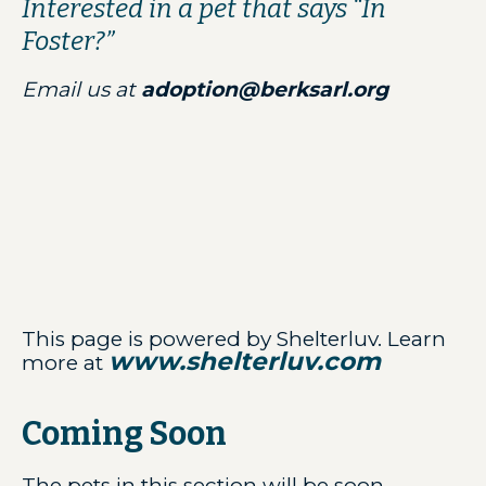
Interested in a pet that says “In
Foster?”
Email us at
adoption@berksarl.org
This page is powered by Shelterluv. Learn
www.shelterluv.com
more at
Coming Soon
The pets in this section will be soon