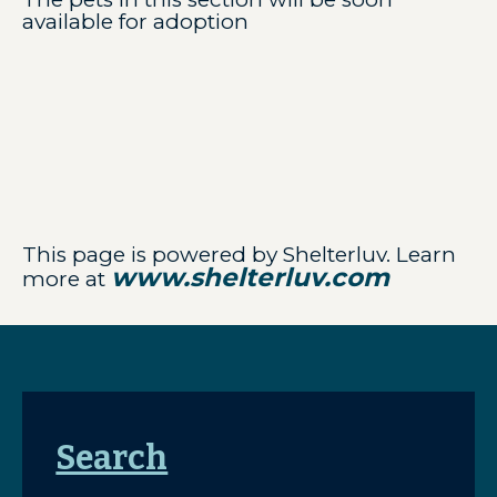
available for adoption
This page is powered by Shelterluv. Learn
www.shelterluv.com
more at
Search