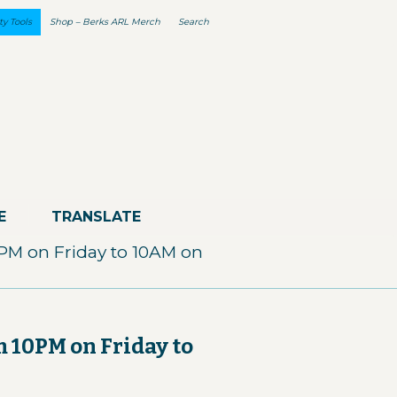
ty Tools
Shop – Berks ARL Merch
Search
E
TRANSLATE
0PM on Friday to 10AM on
m 10PM on Friday to