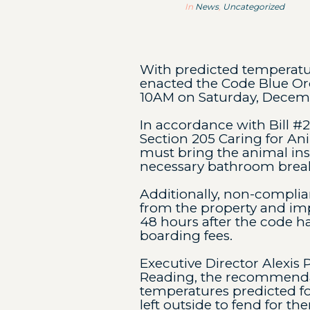
In
News
,
Uncategorized
With predicted temperatur
enacted the Code Blue Ord
10AM on Saturday, Decemb
In accordance with Bill #
Section 205 Caring for An
must bring the animal insi
necessary bathroom break
Additionally, non-complia
from the property and im
48 hours after the code ha
boarding fees.
Executive Director Alexis 
Reading, the recommendati
temperatures predicted for
left outside to fend for th