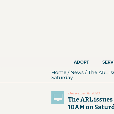
ADOPT
SERV
Home
/
News
/
The ARL is
Saturday
December 18, 2020
The ARL issues 
10AM on Satur