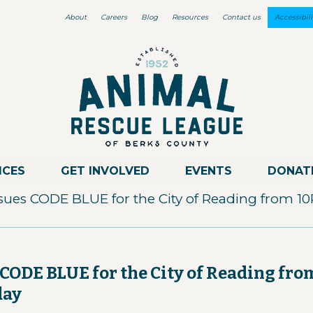
About
Careers
Blog
Resources
Contact us
Accessibili
ICES
GET INVOLVED
EVENTS
DONAT
sues CODE BLUE for the City of Reading from 1
CODE BLUE for the City of Reading fro
day