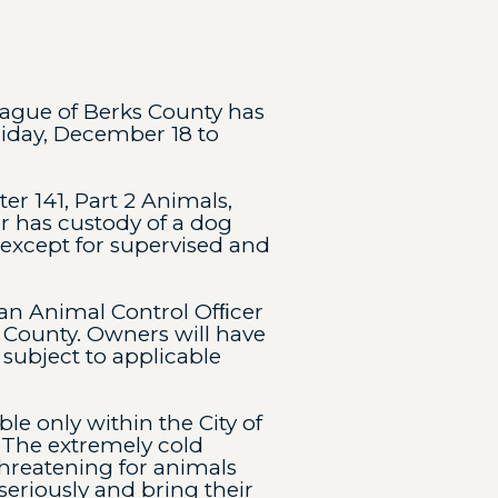
eague of Berks County has
riday, December 18 to
r 141, Part 2 Animals,
r has custody of a dog
 except for supervised and
 an Animal Control Ofﬁcer
County. Owners will have
 subject to applicable
le only within the City of
“The extremely cold
 threatening for animals
 seriously and bring their