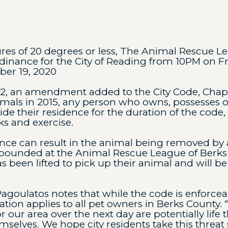
es of 20 degrees or less, The Animal Rescue L
inance for the City of Reading from 10PM on F
er 19, 2020
22, an amendment added to the City Code, Chapte
imals in 2015, any person who owns, possesses o
de their residence for the duration of the code,
s and exercise.
nce can result in the animal being removed by
pounded at the Animal Rescue League of Berks 
s been lifted to pick up their animal and will be
Pagoulatos notes that while the code is enforceab
on applies to all pet owners in Berks County. 
 our area over the next day are potentially life
emselves. We hope city residents take this threat