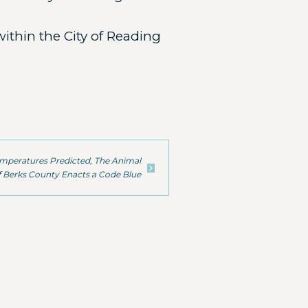
ithin the City of Reading
emperatures Predicted, The Animal
 Berks County Enacts a Code Blue