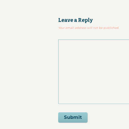
Leave a Reply
Your email address will not be published.
Submit