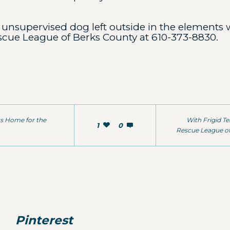
unsupervised dog left outside in the elements w
scue League of Berks County at 610-373-8830.
ts Home for the
With Frigid T
1
0
Rescue League of
Pinterest