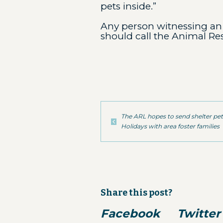
pets inside.”
Any person witnessing an 
should call the Animal Re
The ARL hopes to send shelter pe
Holidays with area foster families
Share this post?
Facebook
Twitter