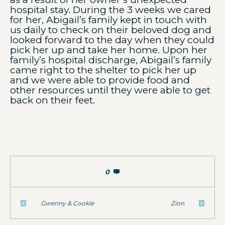
hospital stay. During the 3 weeks we cared
for her, Abigail’s family kept in touch with
us daily to check on their beloved dog and
looked forward to the day when they could
pick her up and take her home. Upon her
family’s hospital discharge, Abigail’s family
came right to the shelter to pick her up
and we were able to provide food and
other resources until they were able to get
back on their feet.
0
Gwenny & Cookie
Zion