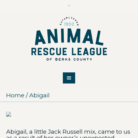
Home
/
Abigail
Abigail, a little Jack Russell mix, came to us
as a result of her owner’s unexpected