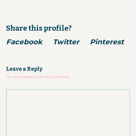
Share this profile?
Facebook
Twitter
Pinterest
Leave a Reply
Your email address will not be published.