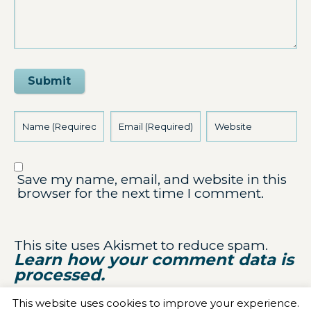
Submit
Save my name, email, and website in this
browser for the next time I comment.
This site uses Akismet to reduce spam.
Learn how your comment data is
processed.
This website uses cookies to improve your experience.