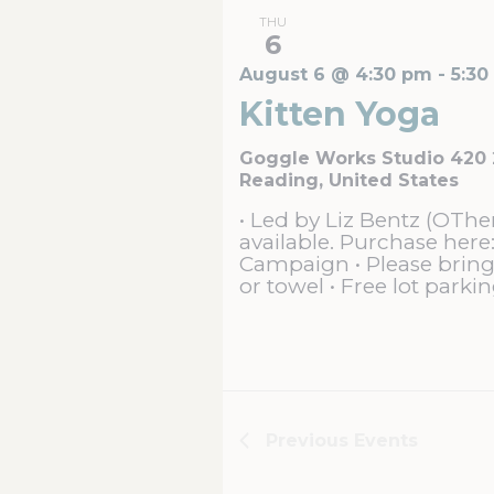
THU
6
August 6 @ 4:30 pm
-
5:30
Kitten Yoga
Goggle Works Studio 420
Reading, United States
• Led by Liz Bentz (OThe
available. Purchase here:
Campaign • Please brin
or towel • Free lot parkin
Previous
Events