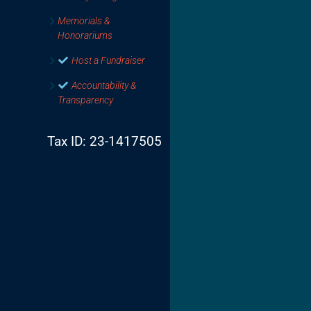
Memorials &
Honorariums
Host a Fundraiser
Accountability &
Transparency
Tax ID: 23-1417505