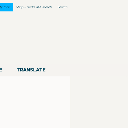
ty Tools
Shop – Berks ARL Merch
Search
E
TRANSLATE