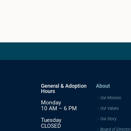
General & Adoption
About
Hours
Our Mission
Monday
10 AM – 6 PM
Our Values
Our Story
Tuesday
CLOSED
Board of Director