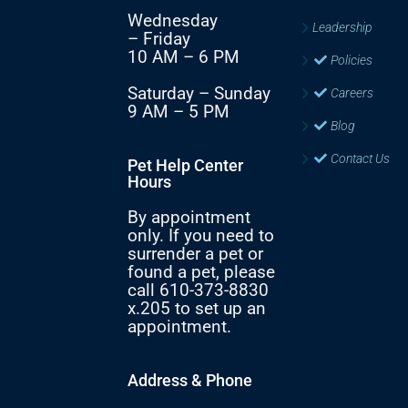
Wednesday
Leadership
– Friday
10 AM – 6 PM
Policies
Saturday – Sunday
Careers
9 AM – 5 PM
Blog
Contact Us
Pet Help Center
Hours
By appointment
only. If you need to
surrender a pet or
found a pet, please
call 610-373-8830
x.205 to set up an
appointment.
Address & Phone