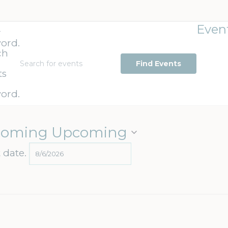
Even
r
ord.
ch
Find Events
ts
ord.
coming
Upcoming
t date.