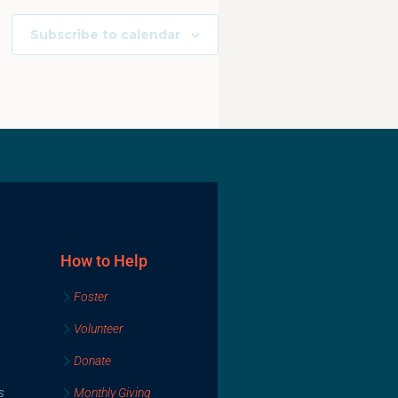
Subscribe to calendar
How to Help
Foster
Volunteer
Donate
s
Monthly Giving