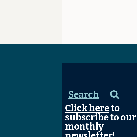
Search
Click here
to
subscribe to our
monthly
newsletter!