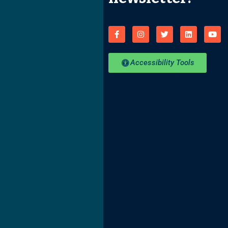
Accessibility Tools