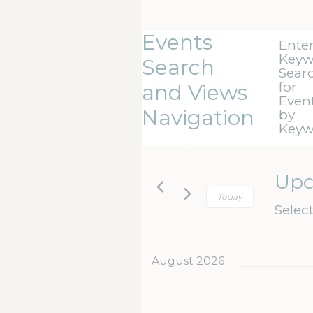
Events
Ente
Keyw
Search
Sear
for
and Views
Even
Navigation
by
Keyw
Up
Today
Selec
August 2026