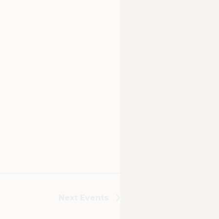
Next
Events