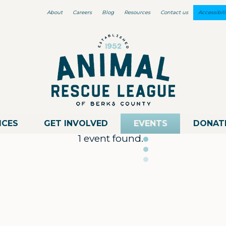
About
Careers
Blog
Resources
Contact us
Accessibili
ICES
GET INVOLVED
EVENTS
DONAT
1 event found.