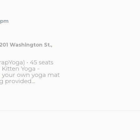
 pm
201 Washington St.,
rapYoga) • 45 seats
 Kitten Yoga -
g your own yoga mat
g provided...