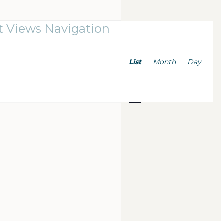
t Views Navigation
List
Month
Day