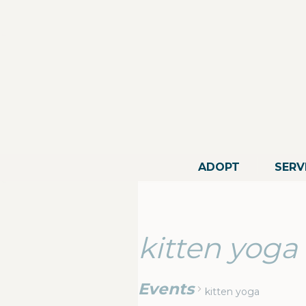
ADOPT
SERV
kitten yoga
Events
kitten yoga