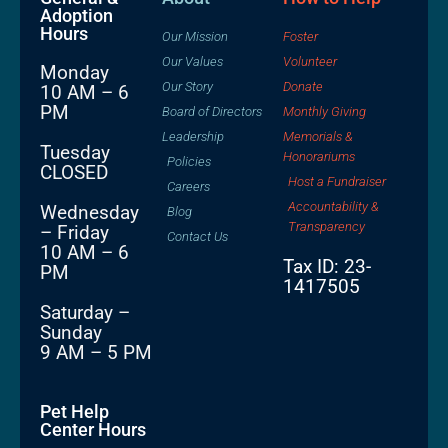
Adoption
Hours
Our Mission
Foster
Our Values
Volunteer
Monday
Our Story
Donate
10 AM – 6
PM
Board of Directors
Monthly Giving
Leadership
Memorials &
Tuesday
Honorariums
Policies
CLOSED
Host a Fundraiser
Careers
Accountability &
Wednesday
Blog
Transparency
– Friday
Contact Us
10 AM – 6
Tax ID: 23-
PM
1417505
Saturday –
Sunday
9 AM – 5 PM
Pet Help
Center Hours