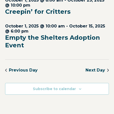
October 1, 2025 @ 8:00 am
-
October 23, 2025
Views
@ 10:00 pm
Creepin’ for Critters
Navig
October 1, 2025 @ 10:00 am
-
October 15, 2025
@ 6:00 pm
Empty the Shelters Adoption
Event
Previous Day
Next Day
Subscribe to calendar