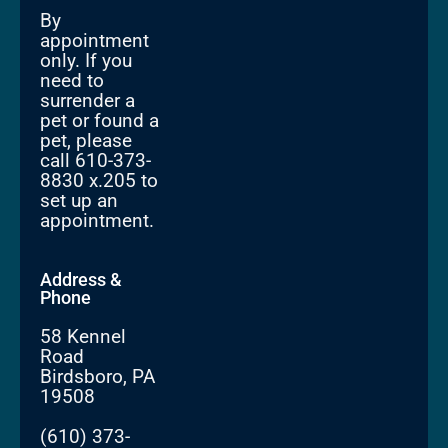
By
appointment
only. If you
need to
surrender a
pet or found a
pet, please
call 610-373-
8830 x.205 to
set up an
appointment.
Address &
Phone
58 Kennel
Road
Birdsboro, PA
19508
(610) 373-