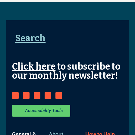
Search
Click here
to subscribe to
our monthly newsletter!
Accessibility Tools
General &
About
How to Help