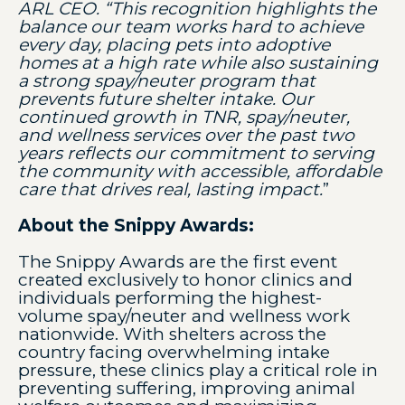
ARL CEO. “This recognition highlights the
balance our team works hard to achieve
every day, placing pets into adoptive
homes at a high rate while also sustaining
a strong spay/neuter program that
prevents future shelter intake. Our
continued growth in TNR, spay/neuter,
and wellness services over the past two
years reflects our commitment to serving
the community with accessible, affordable
care that drives real, lasting impact.
”
About the Snippy Awards:
The Snippy Awards are the first event
created exclusively to honor clinics and
individuals performing the highest-
volume spay/neuter and wellness work
nationwide. With shelters across the
country facing overwhelming intake
pressure, these clinics play a critical role in
preventing suffering, improving animal