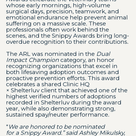
whose early mornings, high-volume
surgical days, precision, teamwork, and
emotional endurance help prevent animal
suffering on a massive scale. These
professionals often work behind the
scenes, and the Snippy Awards bring long-
overdue recognition to their contributions.
The ARL was nominated in the
Dual
Impact Champion
category, an honor
recognizing organizations that excel in
both lifesaving adoption outcomes and
proactive prevention efforts. This award
celebrates a shared Clinic HQ
× Shelterluv client that achieved one of the
highest verified numbers of adoptions
recorded in Shelterluv during the award
year, while also demonstrating strong,
sustained spay/neuter performance.
“
We are honored to be nominated
for a Snippy Award.” said Ashley Mikulsky,