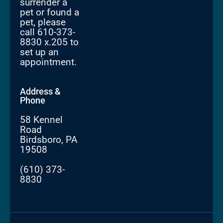
surrender a
pet or found a
pet, please
call 610-373-
8830 x.205 to
set up an
appointment.
Address &
Phone
58 Kennel
Road
Birdsboro, PA
19508
(610) 373-
8830