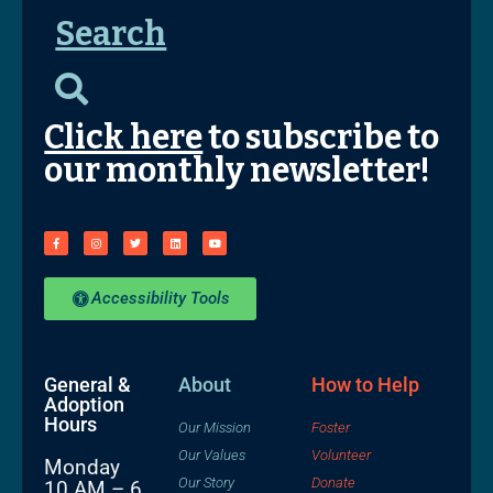
Search
Click here
to subscribe to
our monthly newsletter!
Accessibility Tools
General &
About
How to Help
Adoption
Hours
Our Mission
Foster
Our Values
Volunteer
Monday
Our Story
Donate
10 AM – 6