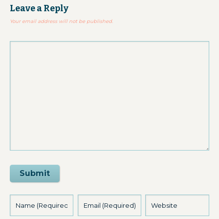
Leave a Reply
Your email address will not be published.
Submit