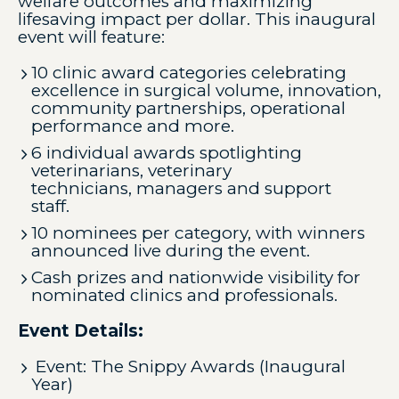
welfare outcomes and maximizing
lifesaving impact per dollar. This inaugural
event will feature:
10 clinic award categories celebrating
excellence in surgical volume, innovation,
community partnerships, operational
performance and more.
6 individual awards spotlighting
veterinarians, veterinary
technicians, managers and support
staff.
10 nominees per category, with winners
announced live during the event.
Cash prizes and nationwide visibility for
nominated clinics and professionals.
Event Details:
Event: The Snippy Awards (Inaugural
Year)