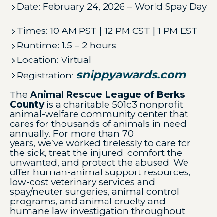
Date: February 24, 2026 – World Spay Day
Times: 10 AM PST | 12 PM CST | 1 PM EST
Runtime: 1.5 – 2 hours
Location: Virtual
snippyawards.com
Registration:
The
Animal Rescue League of Berks
County
is a charitable 501c3 nonprofit
animal-welfare community center that
cares for thousands of animals in need
annually. For more than 70
years, we’ve worked tirelessly to care for
the sick, treat the injured, comfort the
unwanted, and protect the abused. We
offer human-animal support resources,
low-cost veterinary services and
spay/neuter surgeries, animal control
programs, and animal cruelty and
humane law investigation throughout