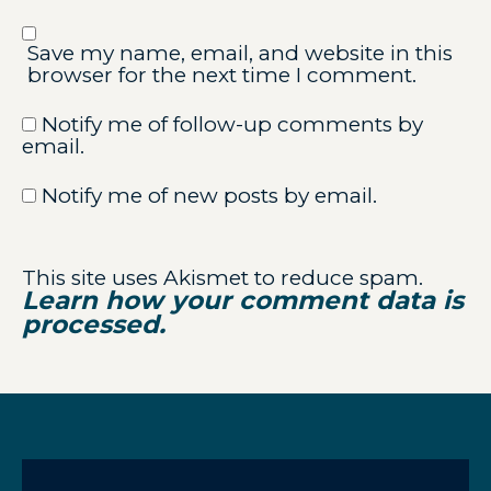
Save my name, email, and website in this
browser for the next time I comment.
Notify me of follow-up comments by
email.
Notify me of new posts by email.
This site uses Akismet to reduce spam.
Learn how your comment data is
processed.