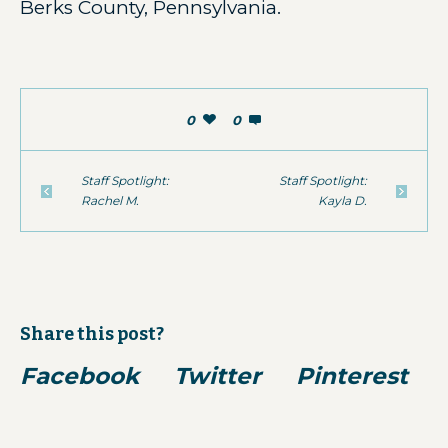
Berks County, Pennsylvania.
0
0
Staff Spotlight:
Staff Spotlight:
Rachel M.
Kayla D.
Share this post?
Facebook
Twitter
Pinterest