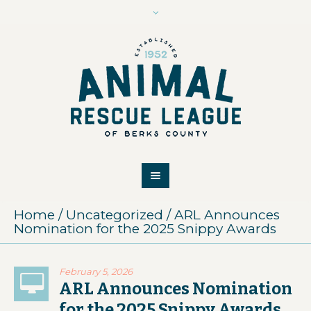
Home
/
Uncategorized
/
ARL Announces
Nomination for the 2025 Snippy Awards
February 5, 2026
ARL Announces Nomination
for the 2025 Snippy Awards