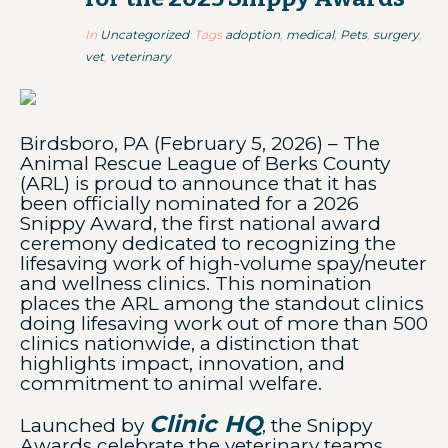
In
Uncategorized
Tags
adoption
,
medical
,
Pets
,
surgery
,
vet
,
veterinary
Birdsboro, PA (February 5, 2026) – The
Animal Rescue League of Berks County
(ARL) is proud to announce that it has
been officially nominated for a 2026
Snippy Award, the first national award
ceremony dedicated to recognizing the
lifesaving work of high-volume spay/neuter
and wellness clinics. This nomination
places the ARL among the standout clinics
doing lifesaving work out of more than 500
clinics nationwide, a distinction that
highlights impact, innovation, and
commitment to animal welfare.
Clinic HQ
Launched by
, the Snippy
Awards celebrate the veterinary teams