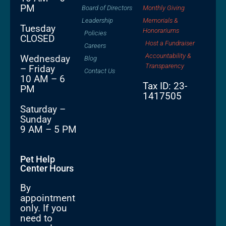
PM
Board of Directors
Monthly Giving
Leadership
Memorials &
Tuesday
Honorariums
Policies
CLOSED
Host a Fundraiser
Careers
Accountability &
Wednesday
Blog
Transparency
– Friday
Contact Us
10 AM – 6
Tax ID: 23-
PM
1417505
Saturday –
Sunday
9 AM – 5 PM
Pet Help
Center Hours
By
appointment
only. If you
need to