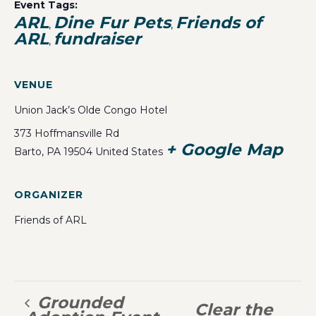
Event Tags:
ARL
Dine Fur Pets
Friends of
,
,
ARL
fundraiser
,
VENUE
Union Jack’s Olde Congo Hotel
373 Hoffmansville Rd
+ Google Map
Barto
,
PA
19504
United States
ORGANIZER
Friends of ARL
Grounded
Clear the