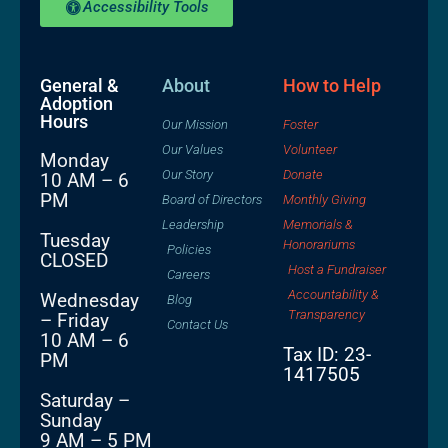
Accessibility Tools
General &
About
How to Help
Adoption
Hours
Our Mission
Foster
Our Values
Volunteer
Monday
Our Story
Donate
10 AM – 6
PM
Board of Directors
Monthly Giving
Leadership
Memorials &
Tuesday
Honorariums
Policies
CLOSED
Host a Fundraiser
Careers
Accountability &
Wednesday
Blog
Transparency
– Friday
Contact Us
10 AM – 6
Tax ID: 23-
PM
1417505
Saturday –
Sunday
9 AM – 5 PM