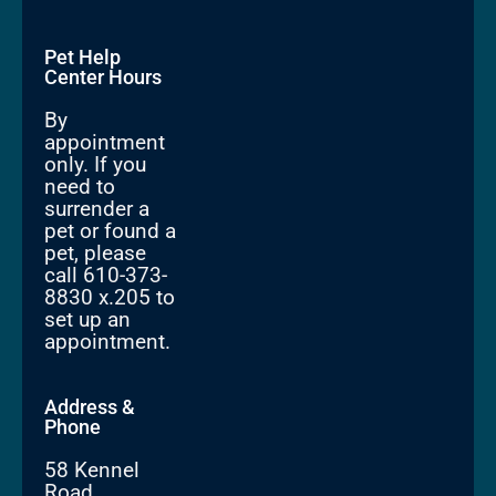
Pet Help
Center Hours
By
appointment
only. If you
need to
surrender a
pet or found a
pet, please
call 610-373-
8830 x.205 to
set up an
appointment.
Address &
Phone
58 Kennel
Road