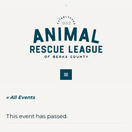
« All Events
This event has passed.