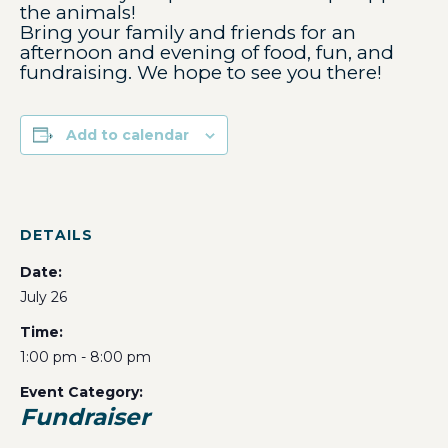
the animals!
Bring your family and friends for an
afternoon and evening of food, fun, and
fundraising. We hope to see you there!
Add to calendar
DETAILS
Date:
July 26
Time:
1:00 pm - 8:00 pm
Event Category:
Fundraiser