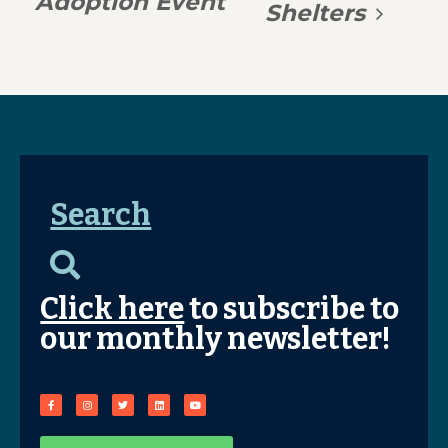
Adoption Event
Shelters
Search
Click here
to subscribe to
our monthly newsletter!