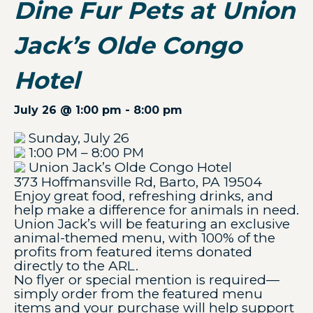
Dine Fur Pets at Union
Jack’s Olde Congo
Hotel
July 26 @ 1:00 pm
-
8:00 pm
Sunday, July 26
1:00 PM – 8:00 PM
Union Jack’s Olde Congo Hotel
373 Hoffmansville Rd, Barto, PA 19504
Enjoy great food, refreshing drinks, and
help make a difference for animals in need.
Union Jack’s will be featuring an exclusive
animal-themed menu, with 100% of the
profits from featured items donated
directly to the ARL.
No flyer or special mention is required—
simply order from the featured menu
items and your purchase will help support