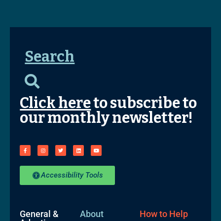
Search
Click here
to subscribe to
our monthly newsletter!
Accessibility Tools
General &
About
How to Help